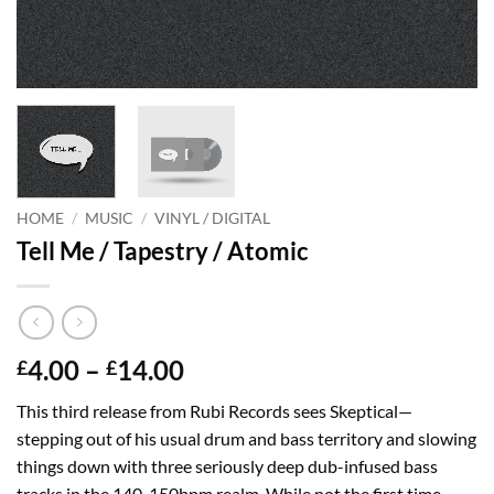
HOME
/
MUSIC
/
VINYL / DIGITAL
Tell Me / Tapestry / Atomic
Price
4.00
–
14.00
£
£
range:
This third release from Rubi Records sees Skeptical—
£4.00
stepping out of his usual drum and bass territory and slowing
through
things down with three seriously deep dub-infused bass
£14.00
tracks in the 140-150bpm realm. While not the first time