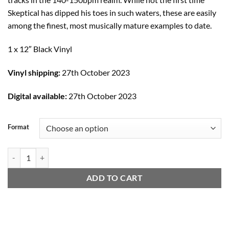
Skeptical has dipped his toes in such waters, these are easily
among the finest, most musically mature examples to date.
1 x 12″ Black Vinyl
Vinyl shipping:
27th October 2023
Digital available:
27th October 2023
Format
Tell Me / Tapestry / Atomic quantity
ADD TO CART