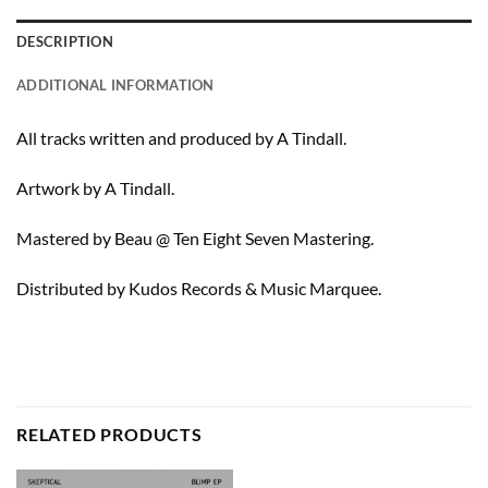
DESCRIPTION
ADDITIONAL INFORMATION
All tracks written and produced by A Tindall.
Artwork by A Tindall.
Mastered by Beau @ Ten Eight Seven Mastering.
Distributed by Kudos Records & Music Marquee.
RELATED PRODUCTS